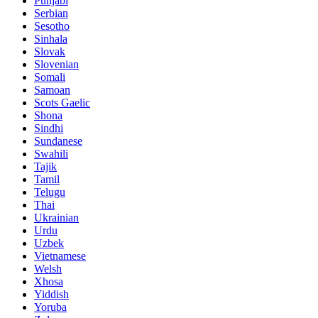
Punjabi
Serbian
Sesotho
Sinhala
Slovak
Slovenian
Somali
Samoan
Scots Gaelic
Shona
Sindhi
Sundanese
Swahili
Tajik
Tamil
Telugu
Thai
Ukrainian
Urdu
Uzbek
Vietnamese
Welsh
Xhosa
Yiddish
Yoruba