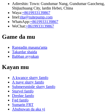
Adireshin: Town: Gundumar Nang, Gundumar Gaocheng,
Shijiazhuang City, lardin Hebei, China
Waya:
+8619933139867
Imel:
rita@ruitepump.com
WhatsApp:
+8619933139867
WeChat:
+8619933139867
Game da mu
Rangadin masana'anta
Takardar shaida
Babban ayyukan
Kayan mu
A kwance slurry famfo
A tsaye slurry famfo
Submersmistle slurry famfo
Sturvel famfo
Dredge famfo
Fgd famfo
Sumarin FRT
Abubuwan da aka yi