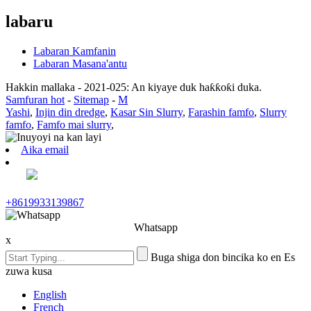
labaru
Labaran Kamfanin
Labaran Masana'antu
Hakkin mallaka - 2021-025: An kiyaye duk haƙƙoƙi duka.
Samfuran hot
-
Sitemap
-
M
Yashi
,
Injin din dredge
,
Kasar Sin Slurry
,
Farashin famfo
,
Slurry
famfo
,
Famfo mai slurry
,
Aika email
+8619933139867
Whatsapp
x
Buga shiga don bincika ko en Es
zuwa kusa
English
French