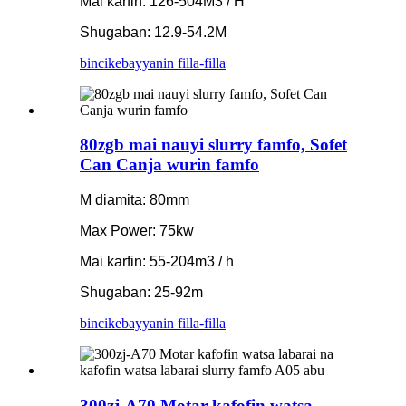
Mai karfin: 126-504M3 / H
Shugaban: 12.9-54.2M
bincike
bayyanin filla-filla
80zgb mai nauyi slurry famfo, Sofet
Can Canja wurin famfo
M diamita: 80mm
Max Power: 75kw
Mai karfin: 55-204m3 / h
Shugaban: 25-92m
bincike
bayyanin filla-filla
300zj-A70 Motar kafofin watsa