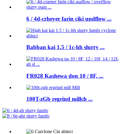
6 / 4d-crheyer farin ciki undflow ...
Babban kai 1.5 / 1c-hh slurry ...
FR028 Kashewa don 10 / 8F, ...
100T-zGb regrind millch ...