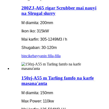
200ZJ-A65 rigar Scrubber mai nauyi
na Slrugal slurry
M diamita: 200mm
Ikon iko: 315kW
Mai karfin: 305-1249M3 / h
Shugaban: 30-120m
bincike
bayyanin filla-filla
150zj-A55 m Tarling famfo na karfe
masana'anta
M diamita: 150mm
Max Power: 110kw