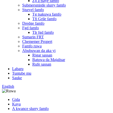
Zjl a tsaye famfo
Submersmistle slurry famfo
Sturvel famfo
Tg tsakuwa famfo
Tfi Grile famfo
Dredge famfo
Fgd famfo
Tlr fgd famfo
Sumarin FRT
Chememer Propert
Famfo ruwa
Abubuwan da aka yi
Rigar sassan
Batuwa da Majalisar
Rufe sassan
Labaru
Tuntube mu
Sauke
English
Gida
Kaya
A kwance slurry famfo