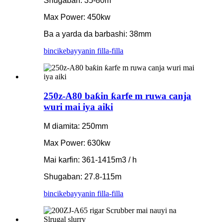
Shugaban: 35-80m
Max Power: 450kw
Ba a yarda da barbashi: 38mm
bincike
bayyanin filla-filla
250z-A80 baƙin ƙarfe m ruwa canja
wuri mai iya aiki
M diamita: 250mm
Max Power: 630kw
Mai karfin: 361-1415m3 / h
Shugaban: 27.8-115m
bincike
bayyanin filla-filla