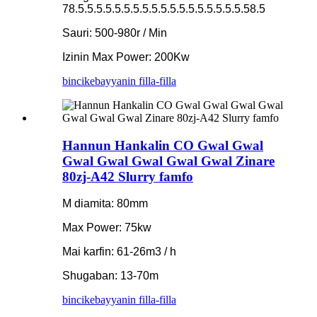
78.5.5.5.5.5.5.5.5.5.5.5.5.5.5.5.5.5.5.58.5
Sauri: 500-980r / Min
Izinin Max Power: 200Kw
bincike
bayyanin filla-filla
Hannun Hankalin CO Gwal Gwal
Gwal Gwal Gwal Gwal Gwal Zinare
80zj-A42 Slurry famfo
M diamita: 80mm
Max Power: 75kw
Mai karfin: 61-26m3 / h
Shugaban: 13-70m
bincike
bayyanin filla-filla