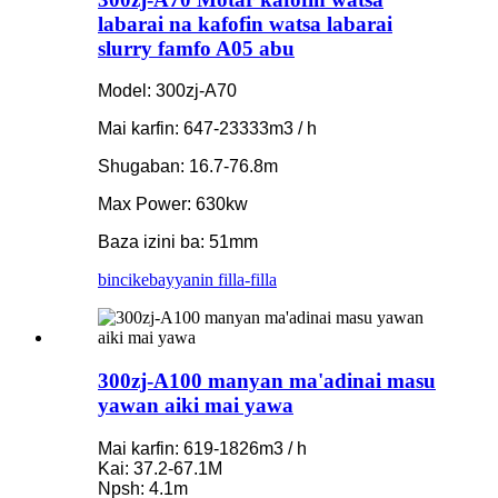
labarai na kafofin watsa labarai
slurry famfo A05 abu
Model: 300zj-A70
Mai karfin: 647-23333m3 / h
Shugaban: 16.7-76.8m
Max Power: 630kw
Baza izini ba: 51mm
bincike
bayyanin filla-filla
300zj-A100 manyan ma'adinai masu
yawan aiki mai yawa
Mai karfin: 619-1826m3 / h
Kai: 37.2-67.1M
Npsh: 4.1m