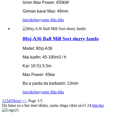
Izinin Max Power: 450kW
Girman karar Max: 49mm
bincike
bayyanin filla-filla
80zj-A36 Ball Mill Sort slurry famfo
Model: 80zj-A36
Mai karfin: 45-190m3 / h
Kai: 10-51.5.5m
Max Power: 45kw
Ba a yarda da barbashi: 13mm
bincike
bayyanin filla-filla
1
2
3
4
5
Next>
>>
Page 1/5
Da fatan za a bar imel ɗinku, zamu shiga cikin sa'o'i 24.
bincike