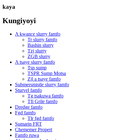
kaya
Kungiyoyi
A kwance slurry famfo
Tr slurry famfo
Bashin slurry
Tzj slurry
ZGB slurry
A tsaye slurry famfo
Tsp sump
TSPR Sump Motsa
Zjl a tsaye famfo
Submersmistle slurry famfo
Sturvel famfo
Tg tsakuwa famfo
Tfi Grile famfo
Dredge famfo
Fgd famfo
Tlr fgd famfo
Sumarin FRT
Chememer Propert
Famfo ruwa