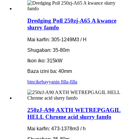
Dredging Poll 250zj-A65 A kwance
slurry famfo
Mai karfin: 305-1249M3 / H
Shugaban: 35-80m
Ikon iko: 315kW
Baza izini ba: 40mm
bincike
bayyanin filla-filla
250zJ-A90 AXTH WETREPGAGIL
HELL Chrome acid slurry famfo
Mai karfin: 473-1378m3 / h