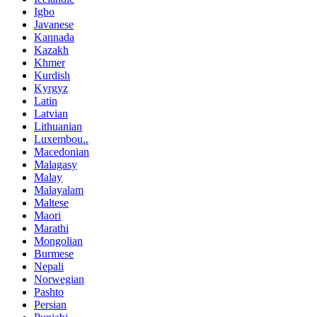
Igbo
Javanese
Kannada
Kazakh
Khmer
Kurdish
Kyrgyz
Latin
Latvian
Lithuanian
Luxembou..
Macedonian
Malagasy
Malay
Malayalam
Maltese
Maori
Marathi
Mongolian
Burmese
Nepali
Norwegian
Pashto
Persian