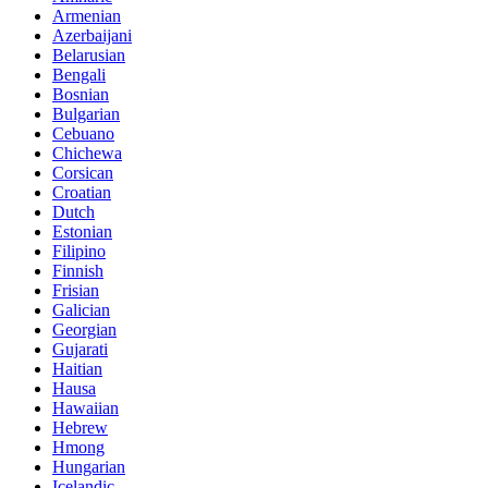
Armenian
Azerbaijani
Belarusian
Bengali
Bosnian
Bulgarian
Cebuano
Chichewa
Corsican
Croatian
Dutch
Estonian
Filipino
Finnish
Frisian
Galician
Georgian
Gujarati
Haitian
Hausa
Hawaiian
Hebrew
Hmong
Hungarian
Icelandic