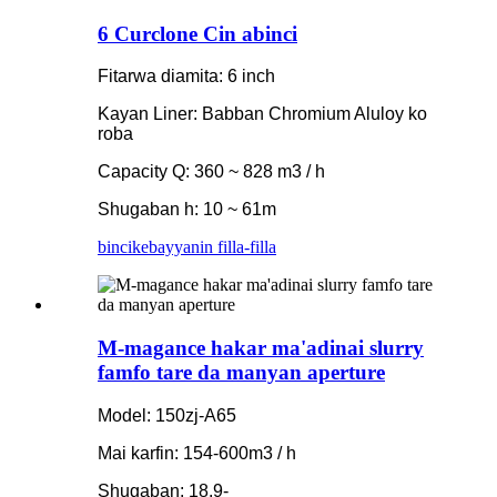
6 Curclone Cin abinci
Fitarwa diamita: 6 inch
Kayan Liner: Babban Chromium Aluloy ko
roba
Capacity Q: 360 ~ 828 m3 / h
Shugaban h: 10 ~ 61m
bincike
bayyanin filla-filla
M-magance hakar ma'adinai slurry
famfo tare da manyan aperture
Model: 150zj-A65
Mai karfin: 154-600m3 / h
Shugaban: 18.9-