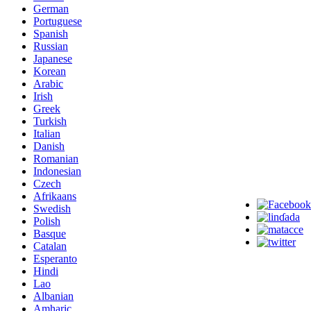
German
Portuguese
Spanish
Russian
Japanese
Korean
Arabic
Irish
Greek
Turkish
Italian
Danish
Romanian
Indonesian
Czech
Afrikaans
Swedish
Polish
Basque
Catalan
Esperanto
Hindi
Lao
Albanian
Amharic