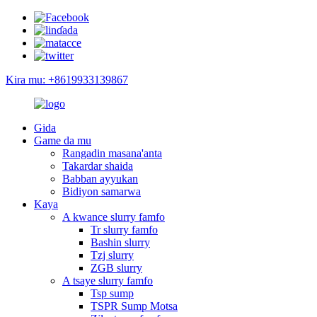
Kira mu: +8619933139867
Gida
Game da mu
Rangadin masana'anta
Takardar shaida
Babban ayyukan
Bidiyon samarwa
Kaya
A kwance slurry famfo
Tr slurry famfo
Bashin slurry
Tzj slurry
ZGB slurry
A tsaye slurry famfo
Tsp sump
TSPR Sump Motsa