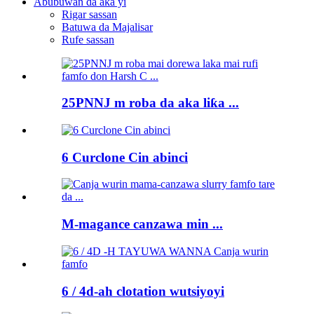
Abubuwan da aka yi
Rigar sassan
Batuwa da Majalisar
Rufe sassan
25PNNJ m roba da aka liƙa ...
6 Curclone Cin abinci
M-magance canzawa min ...
6 / 4d-ah clotation wutsiyoyi