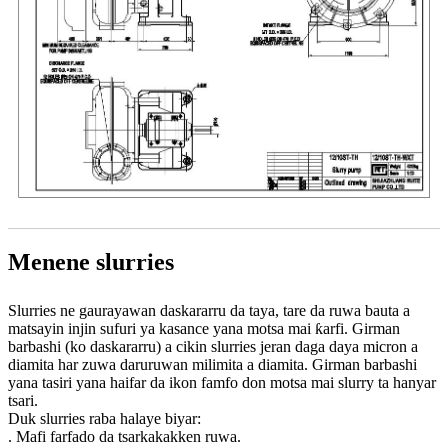
Menene slurries
Slurries ne gaurayawan daskararru da taya, tare da ruwa bauta a
matsayin injin sufuri ya kasance yana motsa mai ƙarfi. Girman
barbashi (ko daskararru) a cikin slurries jeran daga daya micron a
diamita har zuwa daruruwan milimita a diamita. Girman barbashi
yana tasiri yana haifar da ikon famfo don motsa mai slurry ta hanyar
tsari.
Duk slurries raba halaye biyar:
. Mafi farfado da tsarkakakken ruwa.