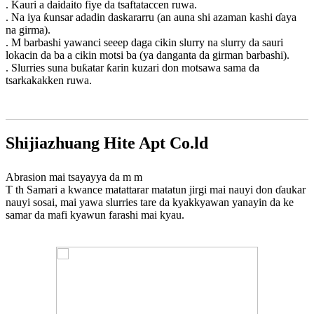
. Kauri a daidaito fiye da tsaftataccen ruwa.
. Na iya ƙunsar adadin daskararru (an auna shi azaman kashi ɗaya
na girma).
. M barbashi yawanci seeep daga cikin slurry na slurry da sauri
lokacin da ba a cikin motsi ba (ya danganta da girman barbashi).
. Slurries suna buƙatar ƙarin kuzari don motsawa sama da
tsarkakakken ruwa.
Shijiazhuang Hite Apt Co.ld
Abrasion mai tsayayya da m m
T th Samari a kwance matattarar matatun jirgi mai nauyi don ɗaukar
nauyi sosai, mai yawa slurries tare da kyakkyawan yanayin da ke
samar da mafi kyawun farashi mai kyau.