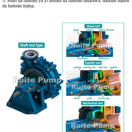
5. Shaft na hatimin ya yi amfani da hatimin tattarawa, hatimin hatimi
da hatimin injina;