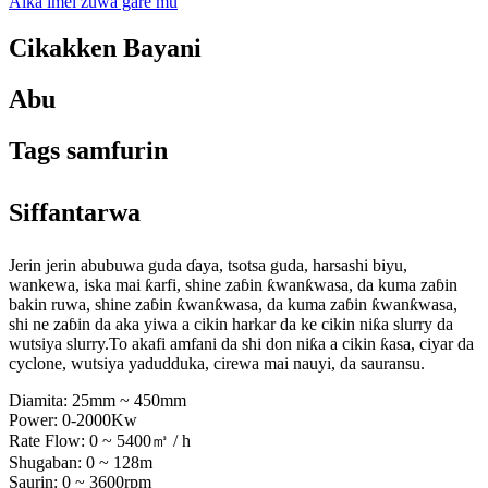
Aika imel zuwa gare mu
Cikakken Bayani
Abu
Tags samfurin
Siffantarwa
Jerin jerin abubuwa guda ɗaya, tsotsa guda, harsashi biyu,
wankewa, iska mai ƙarfi, shine zaɓin ƙwanƙwasa, da kuma zaɓin
bakin ruwa, shine zaɓin ƙwanƙwasa, da kuma zaɓin ƙwanƙwasa,
shi ne zaɓin da aka yiwa a cikin harkar da ke cikin niƙa slurry da
wutsiya slurry.To akafi amfani da shi don niƙa a cikin ƙasa, ciyar da
cyclone, wutsiya yadudduka, cirewa mai nauyi, da sauransu.
Diamita: 25mm ~ 450mm
Power: 0-2000Kw
Rate Flow: 0 ~ 5400㎥ / h
Shugaban: 0 ~ 128m
Saurin: 0 ~ 3600rpm