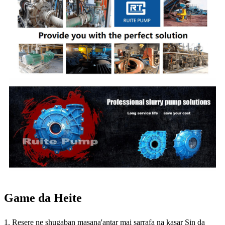
Game da Heite
1. Resere ne shugaban masana'antar mai sarrafa na kasar Sin da