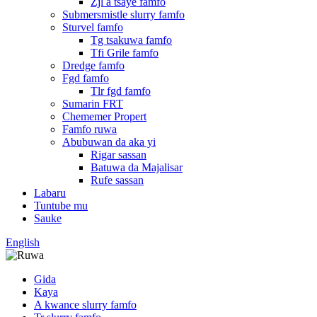
Zjl a tsaye famfo
Submersmistle slurry famfo
Sturvel famfo
Tg tsakuwa famfo
Tfi Grile famfo
Dredge famfo
Fgd famfo
Tlr fgd famfo
Sumarin FRT
Chememer Propert
Famfo ruwa
Abubuwan da aka yi
Rigar sassan
Batuwa da Majalisar
Rufe sassan
Labaru
Tuntube mu
Sauke
English
Gida
Kaya
A kwance slurry famfo