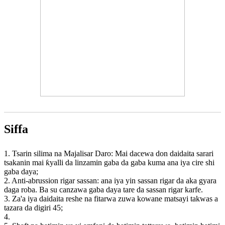
Siffa
1. Tsarin silima na Majalisar Daro: Mai dacewa don daidaita sarari
tsakanin mai ƙyalli da linzamin gaba da gaba kuma ana iya cire shi
gaba daya;
2. Anti-abrussion rigar sassan: ana iya yin sassan rigar da aka gyara
daga roba. Ba su canzawa gaba daya tare da sassan rigar karfe.
3. Za'a iya daidaita reshe na fitarwa zuwa kowane matsayi takwas a
tazara da digiri 45;
4.