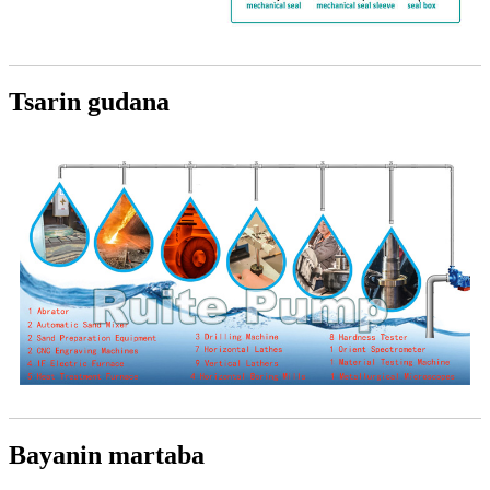
Tsarin gudana
Bayanin martaba