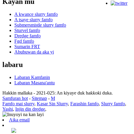
Kayan mu
A kwance slurry famfo
A tsaye slurry famfo
Submersmistle slurry famfo
Sturvel famfo
Dredge famfo
Fgd famfo
Sumarin FRT
Abubuwan da aka yi
labaru
Labaran Kamfanin
Labaran Masana'antu
Hakkin mallaka - 2021-025: An kiyaye duk haƙƙoƙi duka.
Samfuran hot
-
Sitemap
-
M
Famfo mai slurry
,
Kasar Sin Slurry
,
Farashin famfo
,
Slurry famfo
,
Yashi
,
Injin din dredge
,
Aika email