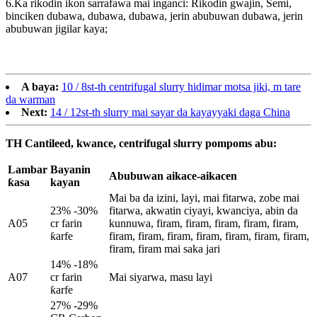
6.Ka rikodin ikon sarrafawa mai inganci: Rikodin gwajin, Semi,
binciken dubawa, dubawa, dubawa, jerin abubuwan dubawa, jerin
abubuwan jigilar kaya;
A baya:
10 / 8st-th centrifugal slurry hidimar motsa jiki, m tare
da warman
Next:
14 / 12st-th slurry mai sayar da kayayyaki daga China
TH Cantileed, kwance, centrifugal slurry pompoms abu:
Lambar
Bayanin
Abubuwan aikace-aikacen
ƙasa
kayan
Mai ba da izini, layi, mai fitarwa, zobe mai
23% -30%
fitarwa, akwatin ciyayi, kwanciya, abin da
A05
cr farin
kunnuwa, firam, firam, firam, firam, firam,
ƙarfe
firam, firam, firam, firam, firam, firam, firam,
firam, firam mai saka jari
14% -18%
A07
cr farin
Mai siyarwa, masu layi
ƙarfe
27% -29%