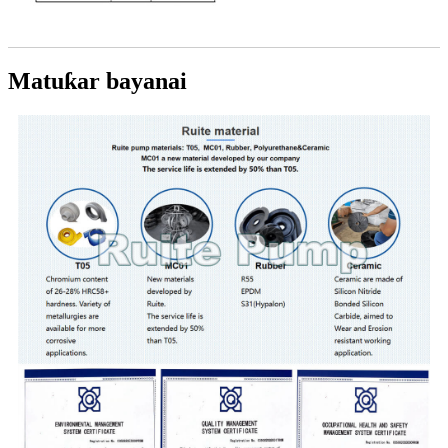
Matuƙar bayanai