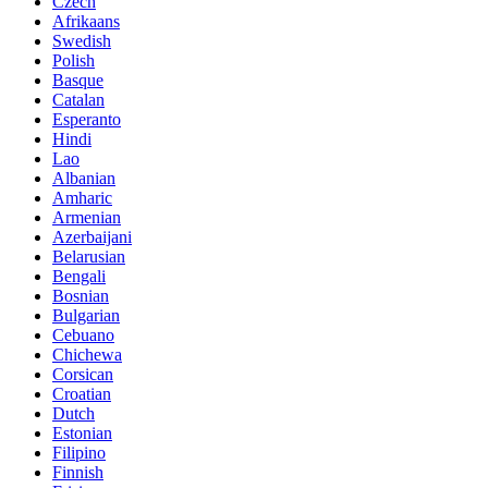
Czech
Afrikaans
Swedish
Polish
Basque
Catalan
Esperanto
Hindi
Lao
Albanian
Amharic
Armenian
Azerbaijani
Belarusian
Bengali
Bosnian
Bulgarian
Cebuano
Chichewa
Corsican
Croatian
Dutch
Estonian
Filipino
Finnish