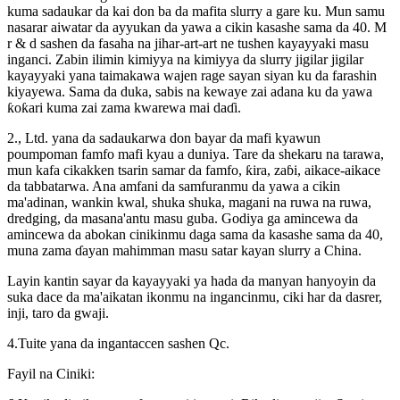
kuma sadaukar da kai don ba da mafita slurry a gare ku. Mun samu
nasarar aiwatar da ayyukan da yawa a cikin kasashe sama da 40. M
r & d sashen da fasaha na jihar-art-art ne tushen kayayyaki masu
inganci. Zabin ilimin kimiyya na kimiyya da slurry jigilar jigilar
kayayyaki yana taimakawa wajen rage sayan siyan ku da farashin
kiyayewa. Sama da duka, sabis na kewaye zai adana ku da yawa
ƙoƙari kuma zai zama kwarewa mai daɗi.
2., Ltd. yana da sadaukarwa don bayar da mafi kyawun
poumpoman famfo mafi kyau a duniya. Tare da shekaru na tarawa,
mun kafa cikakken tsarin samar da famfo, ƙira, zaɓi, aikace-aikace
da tabbatarwa. Ana amfani da samfuranmu da yawa a cikin
ma'adinan, wankin kwal, shuka shuka, magani na ruwa na ruwa,
dredging, da masana'antu masu guba. Godiya ga amincewa da
amincewa da abokan cinikinmu daga sama da kasashe sama da 40,
muna zama ɗayan mahimman masu satar kayan slurry a China.
Layin kantin sayar da kayayyaki ya hada da manyan hanyoyin da
suka dace da ma'aikatan ikonmu na ingancinmu, ciki har da dasrer,
inji, taro da gwaji.
4.Tuite yana da ingantaccen sashen Qc.
Fayil na Ciniki: