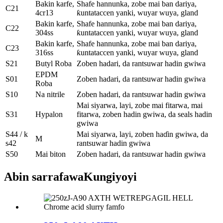
Bakin karfe,
Shafe hannunka, zobe mai ban dariya,
C21
4cr13
ƙuntataccen yanki, wuyar wuya, gland
Bakin karfe,
Shafe hannunka, zobe mai ban dariya,
C22
304ss
ƙuntataccen yanki, wuyar wuya, gland
Bakin karfe,
Shafe hannunka, zobe mai ban dariya,
C23
316ss
ƙuntataccen yanki, wuyar wuya, gland
S21
Butyl Roba
Zoben hadari, da rantsuwar hadin gwiwa
EPDM
S01
Zoben hadari, da rantsuwar hadin gwiwa
Roba
S10
Na nitrile
Zoben hadari, da rantsuwar hadin gwiwa
Mai siyarwa, layi, zobe mai fitarwa, mai
S31
Hypalon
fitarwa, zoben hadin gwiwa, da seals hadin
gwiwa
S44 / k
Mai siyarwa, layi, zoben haɗin gwiwa, da
M
s42
rantsuwar hadin gwiwa
S50
Mai biton
Zoben hadari, da rantsuwar hadin gwiwa
Abin sarrafawa
Kungiyoyi