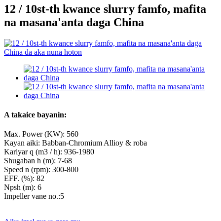
12 / 10st-th kwance slurry famfo, mafita
na masana'anta daga China
A takaice bayanin:
Max. Power (KW): 560
Kayan aiki: Babban-Chromium Allioy & roba
Kariyar q (m3 / h): 936-1980
Shugaban h (m): 7-68
Speed ​​n (rpm): 300-800
EFF. (%): 82
Npsh (m): 6
Impeller vane no.:5