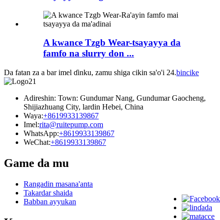
A kwance Tzgb Wear-tsayayya da
famfo na slurry don ...
Da fatan za a bar imel ɗinku, zamu shiga cikin sa'o'i 24.
bincike
Adireshin: Town: Gundumar Nang, Gundumar Gaocheng,
Shijiazhuang City, lardin Hebei, China
Waya:
+8619933139867
Imel:
rita@ruitepump.com
WhatsApp:
+8619933139867
WeChat:
+8619933139867
Game da mu
Rangadin masana'anta
Takardar shaida
Babban ayyukan