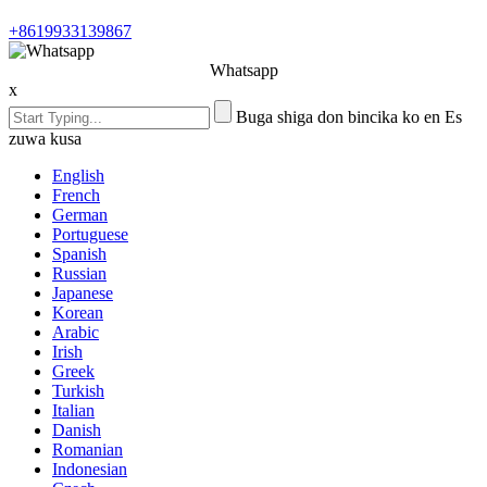
+8619933139867
Whatsapp
x
Buga shiga don bincika ko en Es
zuwa kusa
English
French
German
Portuguese
Spanish
Russian
Japanese
Korean
Arabic
Irish
Greek
Turkish
Italian
Danish
Romanian
Indonesian