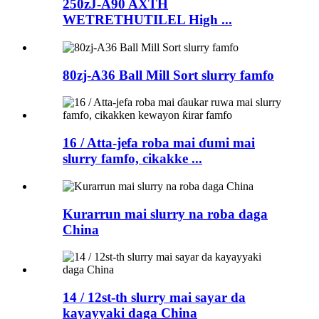
250zJ-A90 AXTH
WETRETHUTILEL High ...
80zj-A36 Ball Mill Sort slurry famfo
16 / Atta-jefa roba mai ɗumi mai
slurry famfo, cikakke ...
Kurarrun mai slurry na roba daga
China
14 / 12st-th slurry mai sayar da
kayayyaki daga China