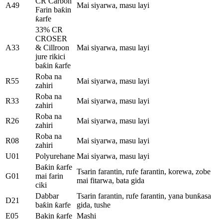
CR Carbon
A49
Mai siyarwa, masu layi
Farin baƙin
ƙarfe
33% CR
CROSER
A33
& Cillroon
Mai siyarwa, masu layi
jure rikici
baƙin ƙarfe
Roba na
R55
Mai siyarwa, masu layi
zahiri
Roba na
R33
Mai siyarwa, masu layi
zahiri
Roba na
R26
Mai siyarwa, masu layi
zahiri
Roba na
R08
Mai siyarwa, masu layi
zahiri
U01
Polyurehane
Mai siyarwa, masu layi
Baƙin ƙarfe
Tsarin farantin, rufe farantin, korewa, zobe
G01
mai farin
mai fitarwa, bata gida
ciki
Dabbar
Tsarin farantin, rufe farantin, yana bunƙasa
D21
baƙin ƙarfe
gida, tushe
E05
Bakin ƙarfe
Mashi