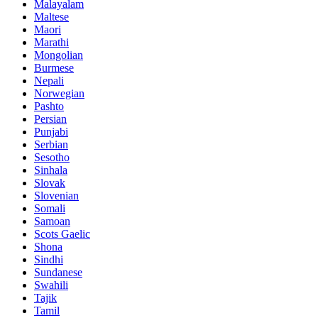
Malayalam
Maltese
Maori
Marathi
Mongolian
Burmese
Nepali
Norwegian
Pashto
Persian
Punjabi
Serbian
Sesotho
Sinhala
Slovak
Slovenian
Somali
Samoan
Scots Gaelic
Shona
Sindhi
Sundanese
Swahili
Tajik
Tamil