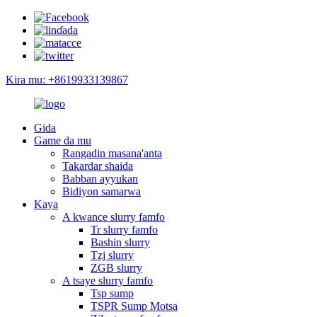
Kira mu: +8619933139867
Gida
Game da mu
Rangadin masana'anta
Takardar shaida
Babban ayyukan
Bidiyon samarwa
Kaya
A kwance slurry famfo
Tr slurry famfo
Bashin slurry
Tzj slurry
ZGB slurry
A tsaye slurry famfo
Tsp sump
TSPR Sump Motsa