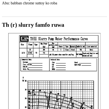
Abu: babban chrome suttoy ko roba
Th (r) slurry famfo ruwa