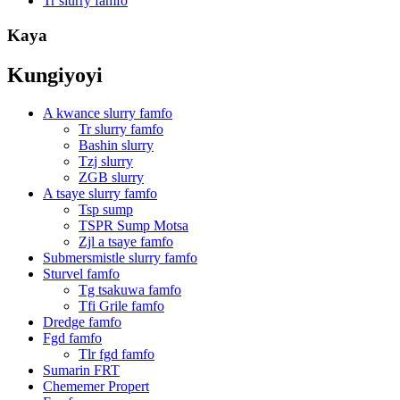
Tr slurry famfo
Kaya
Kungiyoyi
A kwance slurry famfo
Tr slurry famfo
Bashin slurry
Tzj slurry
ZGB slurry
A tsaye slurry famfo
Tsp sump
TSPR Sump Motsa
Zjl a tsaye famfo
Submersmistle slurry famfo
Sturvel famfo
Tg tsakuwa famfo
Tfi Grile famfo
Dredge famfo
Fgd famfo
Tlr fgd famfo
Sumarin FRT
Chememer Propert