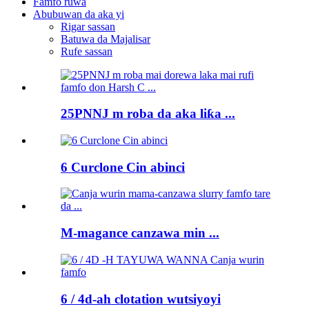
Famfo ruwa
Abubuwan da aka yi
Rigar sassan
Batuwa da Majalisar
Rufe sassan
25PNNJ m roba da aka liƙa ...
6 Curclone Cin abinci
M-magance canzawa min ...
6 / 4d-ah clotation wutsiyoyi