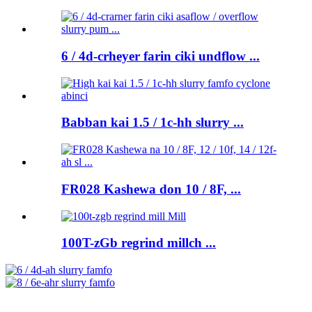
6 / 4d-crheyer farin ciki undflow ...
Babban kai 1.5 / 1c-hh slurry ...
FR028 Kashewa don 10 / 8F, ...
100T-zGb regrind millch ...