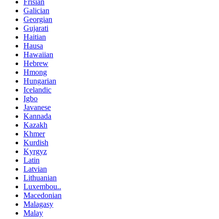
Frisian
Galician
Georgian
Gujarati
Haitian
Hausa
Hawaiian
Hebrew
Hmong
Hungarian
Icelandic
Igbo
Javanese
Kannada
Kazakh
Khmer
Kurdish
Kyrgyz
Latin
Latvian
Lithuanian
Luxembou..
Macedonian
Malagasy
Malay